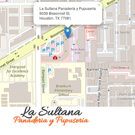
×
La Sultana Panadería y Pupuseria
6039 Bissonnet St.
Houston, TX 77081