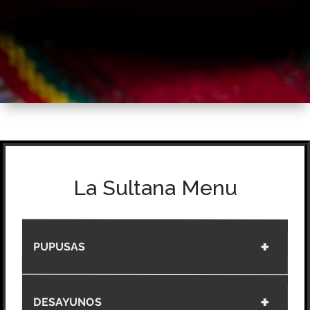
La Sultana Menu
PUPUSAS
DESAYUNOS