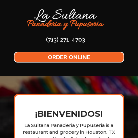
(713) 271-4703
ORDER ONLINE
¡BIENVENIDOS!
La Sultana Panaderia y Pupuseria is a
restaurant and grocery in Houston, TX