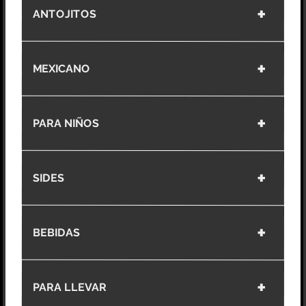
ANTOJITOS
MEXICANO
PARA NIÑOS
SIDES
BEBIDAS
PARA LLEVAR