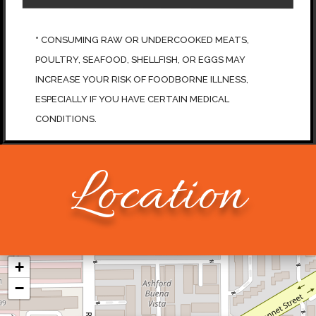
*
CONSUMING RAW OR UNDERCOOKED MEATS,
POULTRY, SEAFOOD, SHELLFISH, OR EGGS MAY
INCREASE YOUR RISK OF FOODBORNE ILLNESS,
ESPECIALLY IF YOU HAVE CERTAIN MEDICAL
CONDITIONS.
Location
+
−