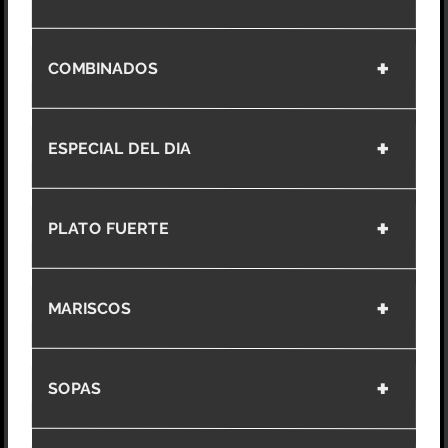
COMBINADOS
ESPECIAL DEL DIA
PLATO FUERTE
MARISCOS
SOPAS