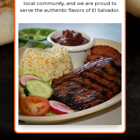
local community, and we are proud to
serve the authentic flavors of El Salvador.