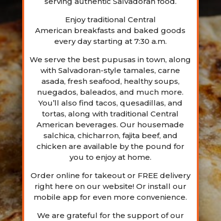
serving authentic Salvadoran food.
Enjoy traditional Central
American
breakfasts
and baked goods
every day starting at 7:30 a.m.
We serve the best pupusas in town, along
with Salvadoran-style tamales, carne
asada, fresh seafood, healthy soups,
nuegados, baleados, and much more.
You’ll also find tacos, quesadillas, and
tortas, along with traditional Central
American beverages. Our housemade
salchica, chicharron, fajita beef, and
chicken are available by the pound for
you to enjoy at home.
Order online for takeout or FREE delivery
right here on our website! Or install our
mobile app for even more convenience.
We are grateful for the support of our