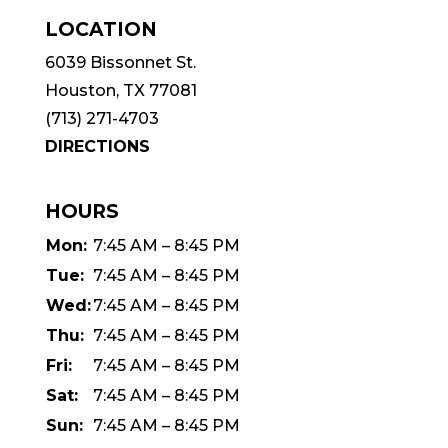
LOCATION
6039 Bissonnet St.
Houston, TX 77081
(713) 271-4703
DIRECTIONS
HOURS
Mon:
7:45 AM – 8:45 PM
Tue:
7:45 AM – 8:45 PM
Wed:
7:45 AM – 8:45 PM
Thu:
7:45 AM – 8:45 PM
Fri:
7:45 AM – 8:45 PM
Sat:
7:45 AM – 8:45 PM
Sun:
7:45 AM – 8:45 PM